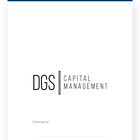
Username