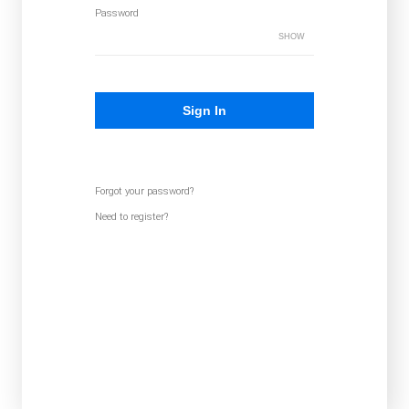
Password
SHOW
Sign In
Forgot your password?
Need to register?